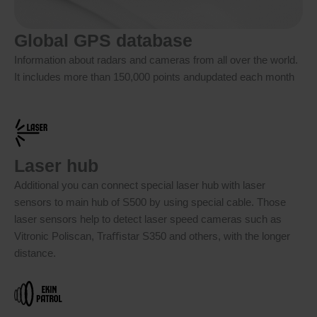
Global GPS database
Information about radars and cameras from all over the world.
It includes more than 150,000 points andupdated each month
Laser hub
Additional you can connect special laser hub with laser
sensors to main hub of S500 by using special cable. Those
laser sensors help to detect laser speed cameras such as
Vitronic Poliscan, Traﬃstar S350 and others, with the longer
distance.