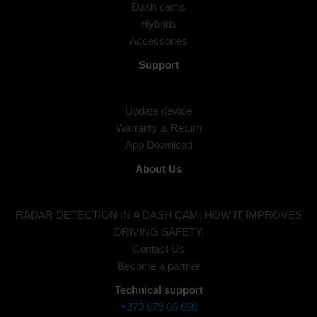
Dash cams
Hybrids
Accessories
Support
Update device
Warranty & Return
App Download
About Us
RADAR DETECTION IN A DASH CAM: HOW IT IMPROVES
DRIVING SAFETY.
Contact Us
Become a partner
Technical support
+370 679 06 650