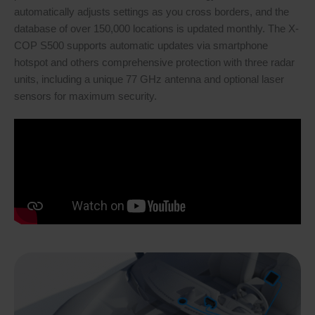
automatically adjusts settings as you cross borders, and the
database of over 150,000 locations is updated monthly. The X-
COP S500 supports automatic updates via smartphone
hotspot and others comprehensive protection with three radar
units, including a unique 77 GHz antenna and optional laser
sensors for maximum security.