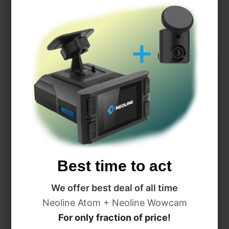
automatically change radar detector detection settings by
GPS, when you travel from one country to another
Best time to act
We offer best deal of all time
Neoline Atom + Neoline Wowcam
Wi-Fi Hotspot
For only fraction of price!