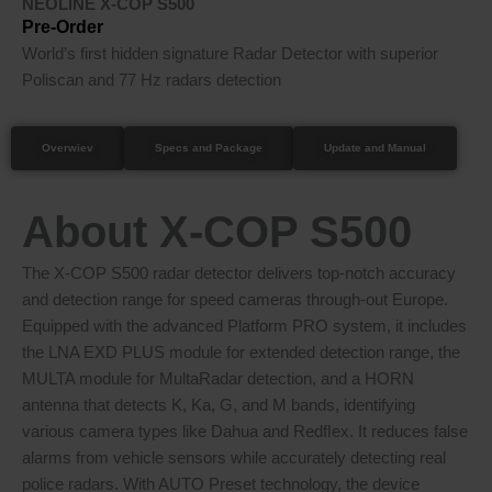
NEOLINE X-COP S500
Pre-Order
World’s first hidden signature Radar Detector with superior
Poliscan and 77 Hz radars detection
Overwiev
Specs and Package
Update and Manual
About X-COP S500
The X-COP S500 radar detector delivers top-notch accuracy
and detection range for speed cameras through-out Europe.
Equipped with the advanced Platform PRO system, it includes
the LNA EXD PLUS module for extended detection range, the
MULTA module for MultaRadar detection, and a HORN
antenna that detects K, Ka, G, and M bands, identifying
various camera types like Dahua and Redﬂex. It reduces false
alarms from vehicle sensors while accurately detecting real
police radars. With AUTO Preset technology, the device