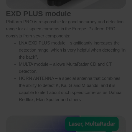
EXD PLUS module
Platform PRO is responsible for good accuracy and detection
range for all speed cameras in the Europe. Platform PRO
consists from sever components:
LNA EXD PLUS module – significantly increases the
detection range, which is very helpful when detecting “in
the back”.
MULTA module – allows MultaRadar CD and CT
detection.
HORN ANTENNA – a special antenna that combines
the ability to detect K, Ka, G and M bands, and it is
capable to alert about such speed cameras as Dahua,
Redflex, Ekin Spotter and others