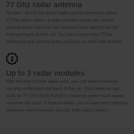
77 Ghz radar antenna
Neoline – first in the world made special antenna to detect
77Ghz police radars. is type of police radars are used in
moving police cars and can measure your speed from the
front and back of their car. You can connect this 77Ghz
antenna to one of three ports you have on main hub of S500.
Up to 3 radar modules
With the help of three radar units, you can have maximum
security in the front and back of the car. ThIrd antenna can
work on 77 GHz (Ekin Patrol) in countries where such speed
cameras are used. is feature allows you to have best detection
distances and maximum security from police radars.