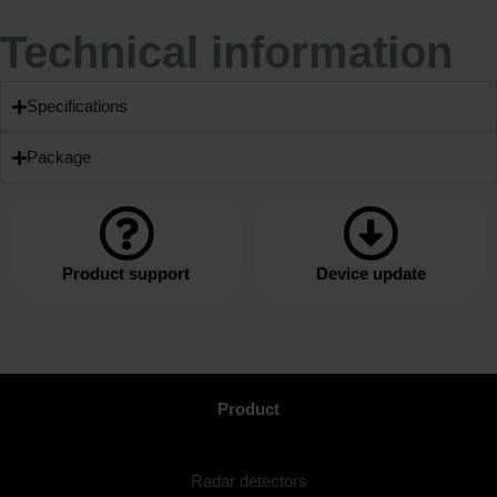
Technical information
Specifications
Package
Product support
Device update
Product
Radar detectors