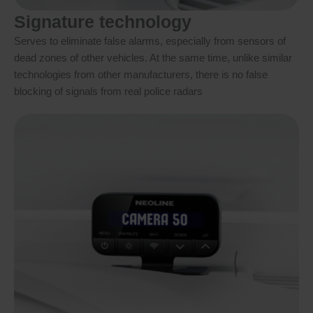
Signature technology
Serves to eliminate false alarms, especially from sensors of
dead zones of other vehicles. At the same time, unlike similar
technologies from other manufacturers, there is no false
blocking of signals from real police radars