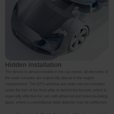
Hidden installation
The device is almost invisible in the car interior, all elements of
the radar complex are organically placed in the engine
compartment. The GPS antenna and radar unit are mounted
under the trim of the front pillar or behind the bumper, which is
especially effective for cars with athermal and noise-insulating
glass, where a conventional radar detector may be ineffective.