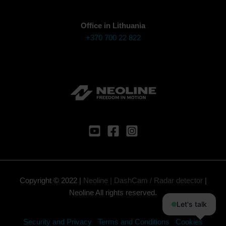
Office in Lithuania
+370 700 22 822
Copyright © 2022 |
Neoline | DashCam / Radar detector
|
Neoline All rights reserved.
Let's talk
Security and Privacy
Terms and Conditions
Cookies