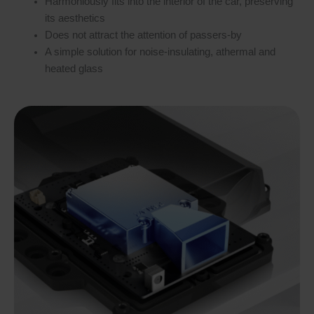
Harmoniously fits into the interior of the car, preserving
its aesthetics
Does not attract the attention of passers-by
A simple solution for noise-insulating, athermal and
heated glass