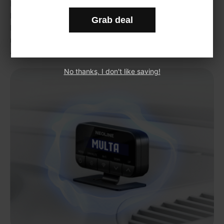
For automatic update of all kind of firmware’s and GPS data
bases. No need to use any USB storage devices, just turn on
Grab deal
hotspot on your phone, connect it with the device (one time to
remember login and password), and update will start
automatically
No thanks, I don't like saving!