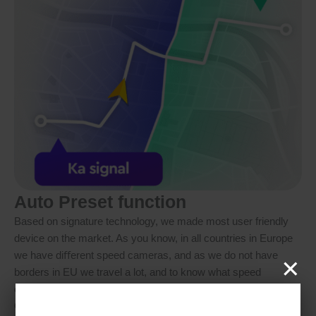
Auto Preset function
Based on signature technology, we made most user friendly
device on the market. As you know, in all countries in Europe
×
we have diﬀerent speed cameras, and as we do not have
borders in EU we travel a lot, and to know what speed
cameras are used in every country of Europe is not so easy.
Our AUTO Preset technology solves this problem, it will