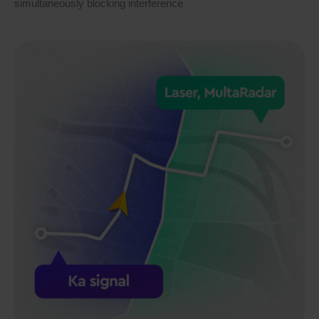
simultaneously blocking interference