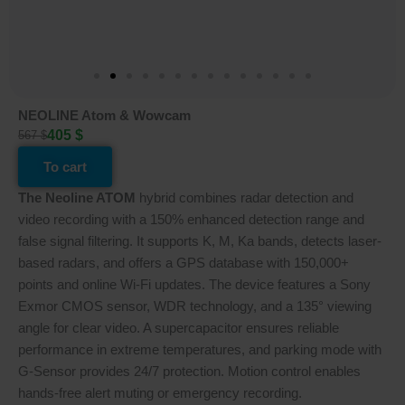
NEOLINE Atom & Wowcam
405 $
567 $
To cart
The Neoline ATOM
hybrid combines radar detection and
video recording with a 150% enhanced detection range and
false signal filtering. It supports K, M, Ka bands, detects laser-
based radars, and offers a GPS database with 150,000+
points and online Wi-Fi updates. The device features a Sony
Exmor CMOS sensor, WDR technology, and a 135° viewing
angle for clear video. A supercapacitor ensures reliable
performance in extreme temperatures, and parking mode with
G-Sensor provides 24/7 protection. Motion control enables
hands-free alert muting or emergency recording.