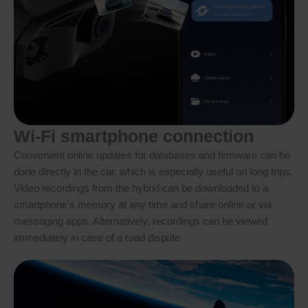
Wi-Fi smartphone connection
Convenient online updates for databases and firmware can be
done directly in the car, which is especially useful on long trips.
Video recordings from the hybrid can be downloaded to a
smartphone’s memory at any time and share online or via
messaging apps. Alternatively, recordings can be viewed
immediately in case of a road dispute