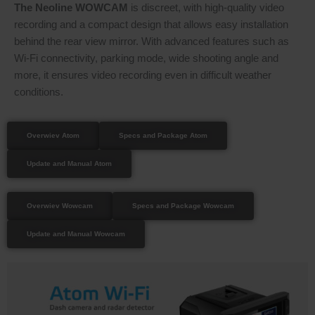
The Neoline WOWCAM
is discreet, with high-quality video
recording and a compact design that allows easy installation
behind the rear view mirror. With advanced features such as
Wi-Fi connectivity, parking mode, wide shooting angle and
more, it ensures video recording even in difficult weather
conditions.
Overwiev Atom
Specs and Package Atom
Update and Manual Atom
Overwiev Wowcam
Specs and Package Wowcam
Update and Manual Wowcam