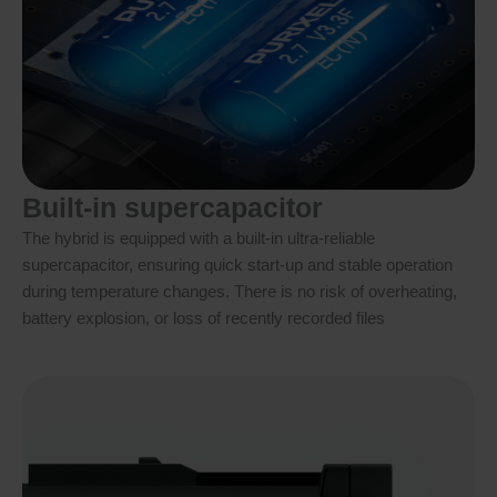
Built-in supercapacitor
The hybrid is equipped with a built-in ultra-reliable
supercapacitor, ensuring quick start-up and stable operation
during temperature changes. There is no risk of overheating,
battery explosion, or loss of recently recorded files