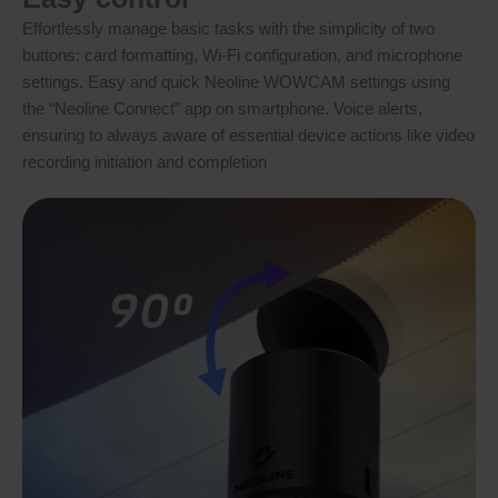
Effortlessly manage basic tasks with the simplicity of two
buttons: card formatting, Wi-Fi configuration, and microphone
settings. Easy and quick Neoline WOWCAM settings using
the “Neoline Connect” app on smartphone. Voice alerts,
ensuring to always aware of essential device actions like video
recording initiation and completion