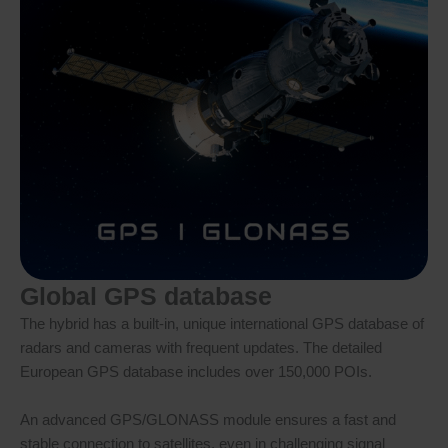
Global GPS database
The hybrid has a built-in, unique international GPS database of
radars and cameras with frequent updates. The detailed
European GPS database includes over 150,000 POIs.
An advanced GPS/GLONASS module ensures a fast and
stable connection to satellites, even in challenging signal