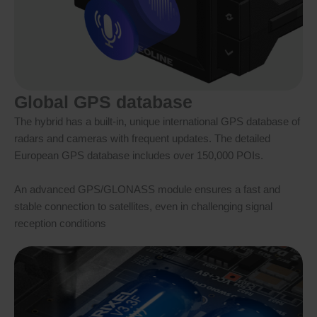
Global GPS database
The hybrid has a built-in, unique international GPS database of
radars and cameras with frequent updates. The detailed
European GPS database includes over 150,000 POIs.
An advanced GPS/GLONASS module ensures a fast and
stable connection to satellites, even in challenging signal
reception conditions