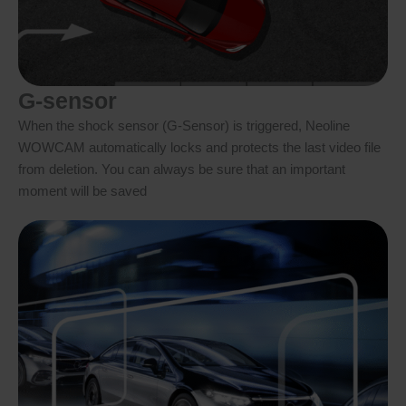
G-sensor
When the shock sensor (G-Sensor) is triggered, Neoline
WOWCAM automatically locks and protects the last video file
from deletion. You can always be sure that an important
moment will be saved