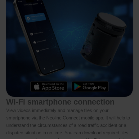
Wi-Fi smartphone connection
View videos immediately and manage files on your
smartphone via the Neoline Connect mobile app. It will help to
understand the circumstances of a road traffic accident or a
disputed situation in no time. You can download required files