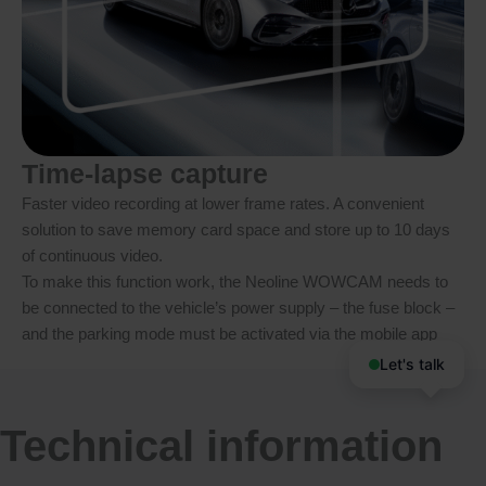
Time-lapse capture
Faster video recording at lower frame rates. A convenient
solution to save memory card space and store up to 10 days
of continuous video.
To make this function work, the Neoline WOWCAM needs to
be connected to the vehicle’s power supply – the fuse block –
and the parking mode must be activated via the mobile app
Let's talk
Technical information