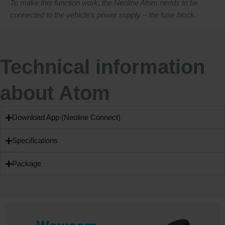
To make this function work, the Neoline Atom needs to be
connected to the vehicle’s power supply – the fuse block.
Technical information
about Atom
Download App (Neoline Connect)
Specifications
Package