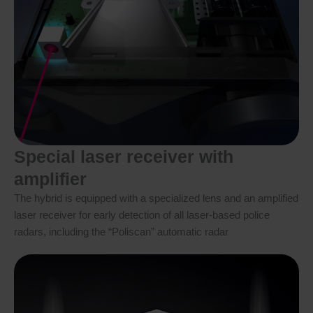
Special laser receiver with
amplifier
The hybrid is equipped with a specialized lens and an amplified
laser receiver for early detection of all laser-based police
radars, including the “Poliscan” automatic radar