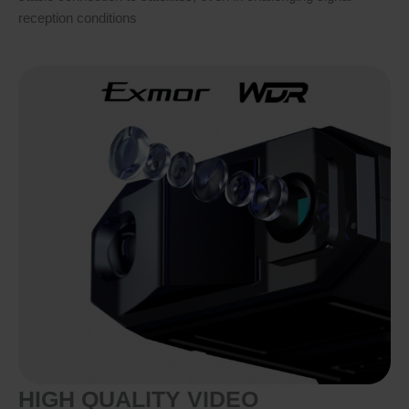
reception conditions
HIGH QUALITY VIDEO