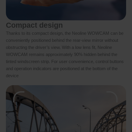
Compact design
Thanks to its compact design, the Neoline WOWCAM can be
conveniently positioned behind the rear-view mirror without
obstructing the driver’s view. With a low lens fit, Neoline
WOWCAM remains approximately 90% hidden behind the
tinted windscreen strip. For user convenience, control buttons
and operation indicators are positioned at the bottom of the
device