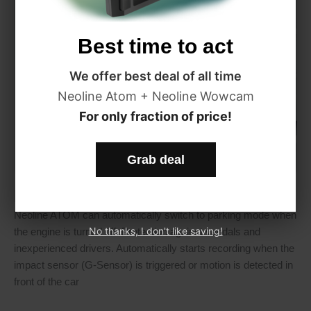
Best time to act
We offer best deal of all time
Neoline Atom + Neoline Wowcam
For only fraction of price!
Grab deal
Parking mode
Neoline ATOM can automatically switch to parking mode when
No thanks, I don't like saving!
the engine is turned off. Protection against vandals and
inexperienced drivers. Automatically starts recording when the
impact sensor (G-Sensor) is triggered or motion is detected in
front of the car