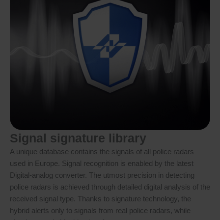
Signal signature library
A unique database contains the signals of all police radars
used in Europe. Signal recognition is enabled by the latest
Digital-analog converter. The utmost precision in detecting
police radars is achieved through detailed digital analysis of the
received signal type. Thanks to signature technology, the
hybrid alerts only to signals from real police radars, while