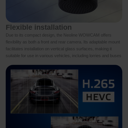
Flexible installation
Due to its compact design, the Neoline WOWCAM offers
flexibility as both a front and rear camera. Its adaptable mount
facilitates installation on vertical glass surfaces, making it
suitable for use in various vehicles, including lorries and buses