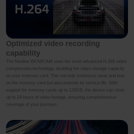
Optimized video recording
capability
The Neoline WOWCAM uses the most advanced H.265 video
compression technology, doubling the video storage capacity
on your memory card. This not only minimizes wear and tear
on the memory card but also extends its service life. With
support for memory cards up to 128GB, the device can store
up to 24 hours of video footage, ensuring comprehensive
coverage of your journeys