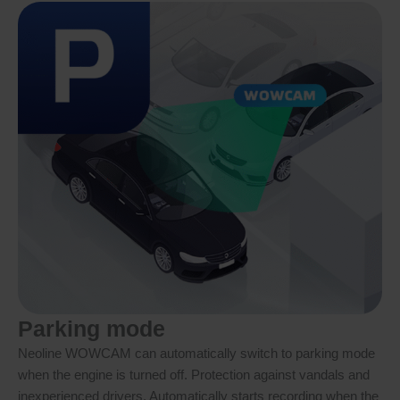
Parking mode
Neoline WOWCAM can automatically switch to parking mode
when the engine is turned off. Protection against vandals and
inexperienced drivers. Automatically starts recording when the