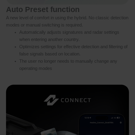
Auto Preset function
A new level of comfort in using the hybrid. No classic detection
modes or manual switching is required.
Automatically adjusts signatures and radar settings
when entering another country.
Optimizes settings for effective detection and filtering of
false signals based on location.
The user no longer needs to manually change any
operating modes