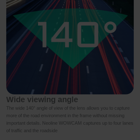
Wide viewing angle
The wide 140° angle of view of the lens allows you to capture
more of the road environment in the frame without missing
important details. Neoline WOWCAM captures up to four lanes
of traffic and the roadside