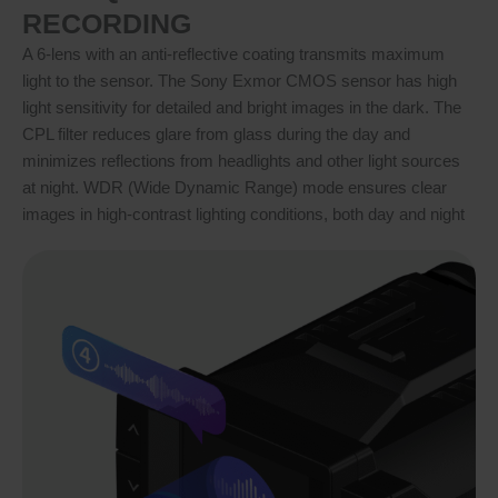
RECORDING
A 6-lens with an anti-reflective coating transmits maximum
light to the sensor. The Sony Exmor CMOS sensor has high
light sensitivity for detailed and bright images in the dark. The
CPL filter reduces glare from glass during the day and
minimizes reflections from headlights and other light sources
at night. WDR (Wide Dynamic Range) mode ensures clear
images in high-contrast lighting conditions, both day and night