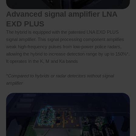
Advanced signal amplifier LNA
EXD PLUS
The hybrid is equipped with the patented LNA EXD PLUS
signal amplifier. This signal processing component amplifies
weak high-frequency pulses from low-power police radars,
allowing the hybrid to increase detection range by up to 150%*.
It operates in the K, M and Ka bands
*Compared to hybrids or radar detectors without signal
amplifier