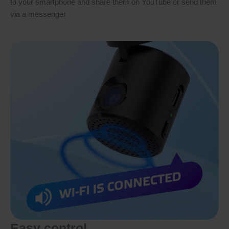
to your smartphone and share them on YouTube or send them
via a messenger
Easy control