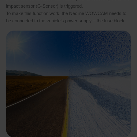
impact sensor (G-Sensor) is triggered.
To make this function work, the Neoline WOWCAM needs to
be connected to the vehicle’s power supply – the fuse block