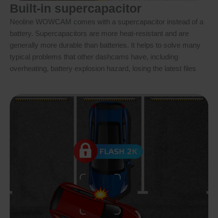
Built-in supercapacitor
Neoline WOWCAM comes with a supercapacitor instead of a
battery. Supercapacitors are more heat-resistant and are
generally more durable than batteries. It helps to solve many
typical problems that other dashcams have, including
overheating, battery explosion hazard, losing the latest files