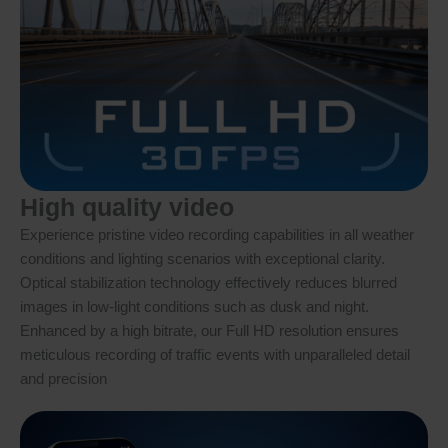
High quality video
Experience pristine video recording capabilities in all weather
conditions and lighting scenarios with exceptional clarity.
Optical stabilization technology effectively reduces blurred
images in low-light conditions such as dusk and night.
Enhanced by a high bitrate, our Full HD resolution ensures
meticulous recording of traffic events with unparalleled detail
and precision