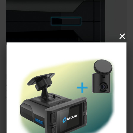
×
HOT-KEY button
A key allows to assign one of four functions for quick access.
You can adjust the display brightness, add or remove a
“Danger Zone,” or start emergency video recording