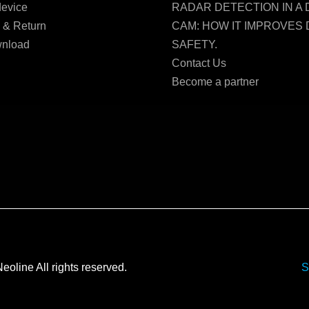
evice
RADAR DETECTION IN A
 & Return
CAM: HOW IT IMPROVES 
nload
SAFETY.
Contact Us
Become a partner
Neoline All rights reserved.
S