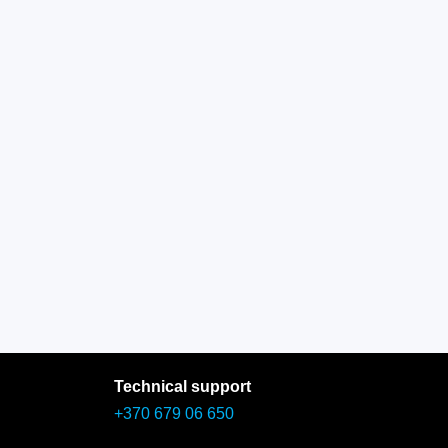
Technical support
+370 679 06 650