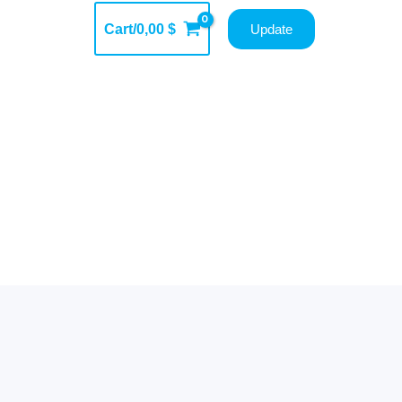
Cart/
0,00
$
Update