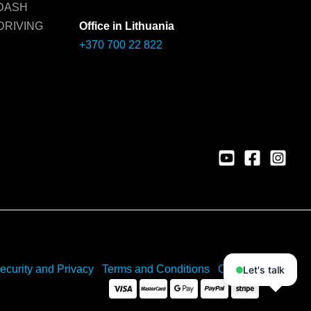
 DASH
DRIVING
Office in Lithuania
+370 700 22 822
ecurity and Privacy
Terms and Conditions
Cookies
Let's talk