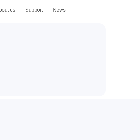
bout us
Support
News