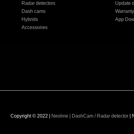
Radar detectors
Update d
Dash cams
Warranty
Hybrids
App Dow
Accessories
Copyright © 2022 |
Neoline | DashCam / Radar detector
| 