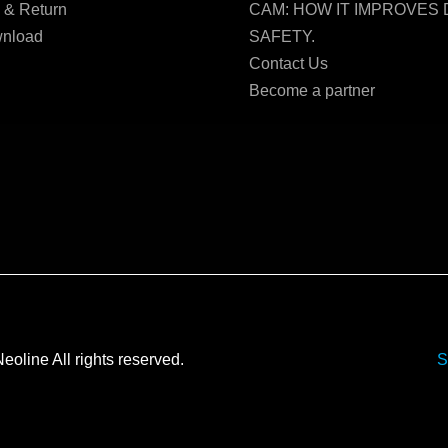
 & Return
CAM: HOW IT IMPROVES 
nload
SAFETY.
Contact Us
Become a partner
Neoline All rights reserved.
S