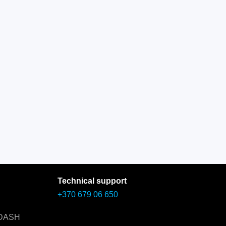
Technical support
+370 679 06 650
 DASH