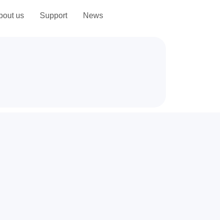
bout us
Support
News