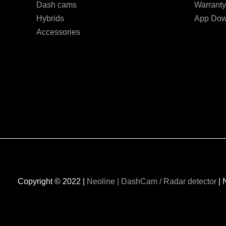
Dash cams
Warranty
Hybrids
App Dow
Accessories
Copyright © 2022 |
Neoline | DashCam / Radar detector
| 