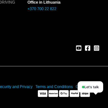
DRIVING
Office in Lithuania
+370 700 22 822
ecurity and Privacy
Terms and Conditions
Cookies
Let's talk