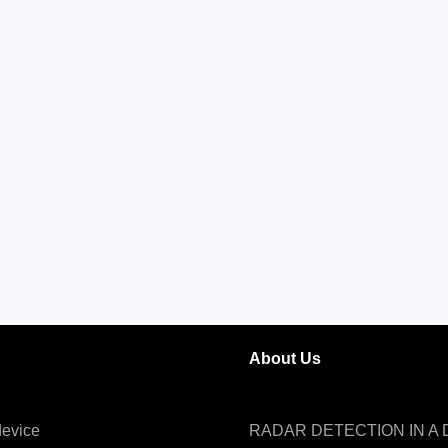
About Us
evice
RADAR DETECTION IN A