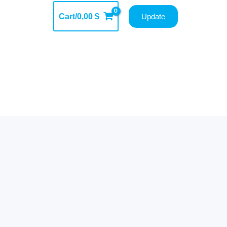
Cart/
0,00
$
Update