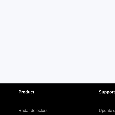
Product
Support
Radar detectors
Update d