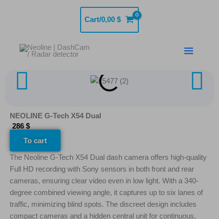
Skip
to
Cart/
0,00
$
content
NEOLINE G-Tech X54 Dual
286 $
To cart
The Neoline G-Tech X54 Dual dash camera offers high-quality
Full HD recording with Sony sensors in both front and rear
cameras, ensuring clear video even in low light. With a 340-
degree combined viewing angle, it captures up to six lanes of
traffic, minimizing blind spots. The discreet design includes
compact cameras and a hidden central unit for continuous,