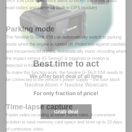
Tech X54 Dual uses voice alerts to inform the driver about
road radars and cameras (built-in GPS module)
Parking mode
The Neoline G-Tech X54 can automatically switch to parking
mode when the engine is turned off. Protection against vandals
and inexperienced drivers. Automatically starts recording when
the impact sensor (G-Sensor) is triggered or motion is
Best time to act
detected in front of the car.
To make this function work, the Neoline G-Tech X54 needs to
We offer best deal of all time
be connected to the vehicle’s power supply – the fuse block
Neoline Atom + Neoline Wowcam
For only fraction of price!
Time-lapse capture
Grab deal
Faster video recording at lower frame rates. A convenient
solution to save memory card space and store up to 10 days
of continuous video.