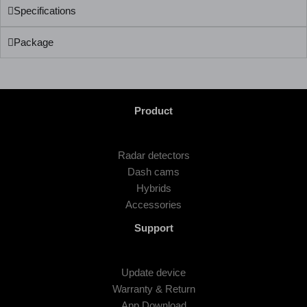
Specifications
Package
Product
Radar detectors
Dash cams
Hybrids
Accessories
Support
Update device
Warranty & Return
App Download