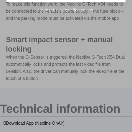
To make this function work, the Neoline G-Tech X54 needs to
No thanks, I don't like saving!
be connected to the vehicle’s power supply – the fuse block –
and the parking mode must be activated via the mobile app
Smart impact sensor + manual
locking
When the G-Sensor is triggered, the Neoline G-Tech X54 Dual
automatically locks and protects the last video file from
deletion. Also, the driver can manually lock the video file at the
touch of a button
Technical information
Download App (Neoline OnAir)