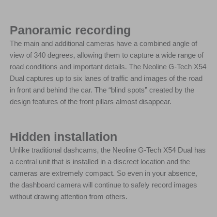
Panoramic recording
The main and additional cameras have a combined angle of
view of 340 degrees, allowing them to capture a wide range of
road conditions and important details. The Neoline G-Tech X54
Dual captures up to six lanes of traffic and images of the road
in front and behind the car. The “blind spots” created by the
design features of the front pillars almost disappear.
Hidden installation
Unlike traditional dashcams, the Neoline G-Tech X54 Dual has
a central unit that is installed in a discreet location and the
cameras are extremely compact. So even in your absence,
the dashboard camera will continue to safely record images
without drawing attention from others.