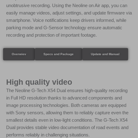
unobtrusive recording. Using the Neoline on Air app, you can
easily manage videos, adjust settings, and update firmware via
smartphone. Voice notifications keep drivers informed, while
parking mode and G-Sensor technology ensure automatic
recording and protection of important footage.
Overwiev
Specs and Package
Update and Manual
High quality video
The Neoline G-Tech X54 Dual ensures high-quality recording
in Full HD resolution thanks to advanced components and
image processing technologies. Both cameras are equipped
with Sony sensors, allowing them to reliably capture even the
smallest details even in low-light conditions. The G-Tech X54
Dual provides stable video documentation of road events and
performs reliably in challenging situations.