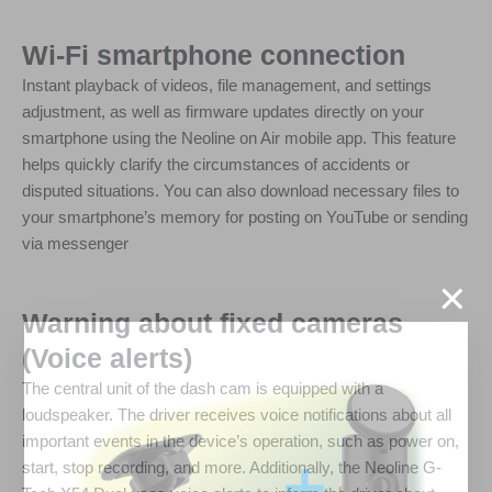
Wi-Fi smartphone connection
Instant playback of videos, file management, and settings
adjustment, as well as firmware updates directly on your
smartphone using the Neoline on Air mobile app. This feature
helps quickly clarify the circumstances of accidents or
disputed situations. You can also download necessary files to
your smartphone’s memory for posting on YouTube or sending
via messenger
×
Warning about fixed cameras
(Voice alerts)
The central unit of the dash cam is equipped with a
loudspeaker. The driver receives voice notifications about all
important events in the device’s operation, such as power on,
start, stop recording, and more. Additionally, the Neoline G-