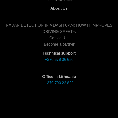
About Us
RADAR DETECTION IN A DASH CAM: HOW IT IMPROVES
DRIVING SAFETY.
Contact Us
Become a partner
Technical support
+370 679 06 650
Office in Lithuania
+370 700 22 822